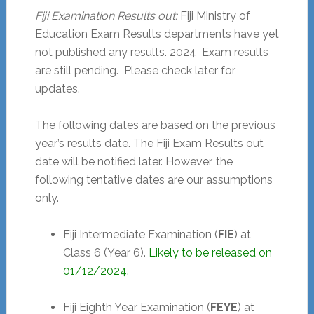
Fiji Examination Results out:
Fiji Ministry of
Education Exam Results departments have yet
not published any results.
2024
Exam results
are still pending. Please check later for
updates.
The following dates are based on the previous
year’s results date. The Fiji Exam Results out
date will be notified later. However, the
following tentative dates are our assumptions
only.
Fiji Intermediate Examination (
FIE
) at
Class 6 (Year 6).
Likely to be released on
01/12/2024.
Fiji Eighth Year Examination (
FEYE
) at