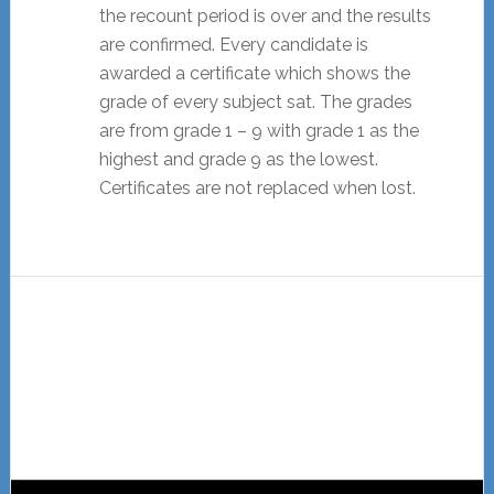
the recount period is over and the results
are confirmed. Every candidate is
awarded a certificate which shows the
grade of every subject sat. The grades
are from grade 1 – 9 with grade 1 as the
highest and grade 9 as the lowest.
Certificates are not replaced when lost.