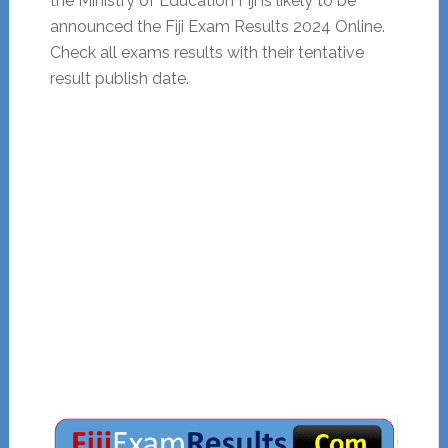
the Ministry of Education Fiji is likely to be
announced the Fiji Exam Results 2024 Online.
Check all exams results with their tentative
result publish date.