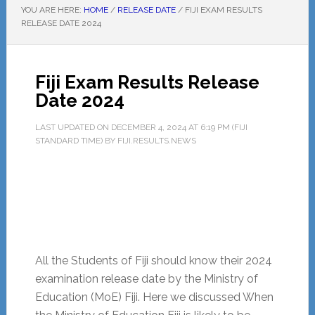
YOU ARE HERE:
HOME
/
RELEASE DATE
/
FIJI EXAM RESULTS
RELEASE DATE 2024
Fiji Exam Results Release
Date 2024
LAST UPDATED ON
DECEMBER 4, 2024
AT
6:19 PM
(FIJI
STANDARD TIME) BY
FIJI.RESULTS.NEWS
All the Students of Fiji should know their 2024
examination release date by the Ministry of
Education (MoE) Fiji. Here we discussed When