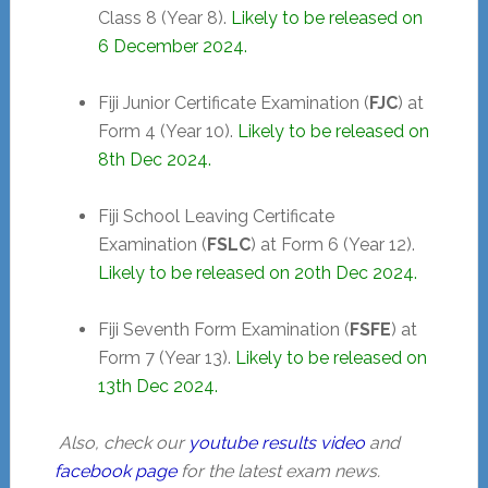
Class 8 (Year 8).
Likely to be released on
6 December 2024.
Fiji Junior Certificate Examination (
FJC
) at
Form 4 (Year 10).
Likely to be released
on
8th Dec 2024.
Fiji School Leaving Certificate
Examination (
FSLC
) at Form 6 (Year 12).
Likely to be released on
20th Dec 2024.
Fiji Seventh Form Examination (
FSFE
) at
Form 7 (Year 13).
Likely to be released
on
13th Dec 2024.
Also, check our
youtube results video
and
facebook page
for the latest exam news.