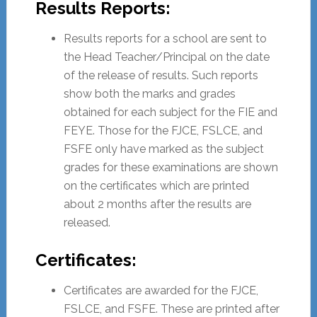
Results Reports:
Results reports for a school are sent to
the Head Teacher/Principal on the date
of the release of results. Such reports
show both the marks and grades
obtained for each subject for the FIE and
FEYE. Those for the FJCE, FSLCE, and
FSFE only have marked as the subject
grades for these examinations are shown
on the certificates which are printed
about 2 months after the results are
released.
Certificates:
Certificates are awarded for the FJCE,
FSLCE, and FSFE. These are printed after