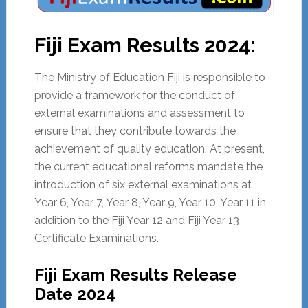
Fiji Exam Results 2024:
The Ministry of Education Fiji is responsible to
provide a framework for the conduct of
external examinations and assessment to
ensure that they contribute towards the
achievement of quality education. At present,
the current educational reforms mandate the
introduction of six external examinations at
Year 6, Year 7, Year 8, Year 9, Year 10, Year 11 in
addition to the Fiji Year 12 and Fiji Year 13
Certificate Examinations.
Fiji Exam Results Release
Date 2024